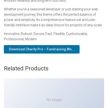
ensures reliability and long-term success.
Whether you're a seasoned developer or just starting your web
development journey, this theme offers the perfect balance of
power and simplicity. Its comprehensive feature set and user-
friendly interface make it an ideal choice for projects of any scale.
Innovative, Robust, Secure, Fast, Flexible, Customizable,
Professional, Modern.
Download Charity Pro – Fundraising Wo...
Related Products
No Image