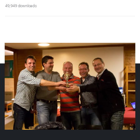
49,949 downloads