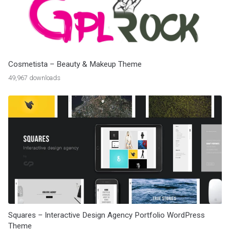
Cosmetista – Beauty & Makeup Theme
49,967 downloads
Squares – Interactive Design Agency Portfolio WordPress
Theme