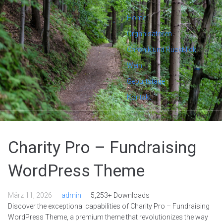
abet
Romabet giriş
aresbet
aresbet giriş
amgbahis
amgbahis
sbet
Teosbet giriş
Restbet
Restbet giriş
Galabet
Galabet
Home
bet giriş
Atlasbet
Atlasbet giriş
Mavibet giriş
Betbigo
Betbigo
Organisatoren
iş
alobet
alobet giriş
avrupabet
avrupabet giriş
restbet giriş
Betbigo
Betbigo
riş
pusulabet
pusulabet giriş
Cratosroyalbet giriş
Cratosroyalbet
Chronik und Rückblick
 giriş
Betplay giriş
Efesbet
Efesbet giriş
Enjoybet
Enjoybet
Wein
atosroyalbet
cratosroyalbet giriş
betplay giriş
pulibet giriş
atlasbet
Geburtstage
sbet giriş
bahiscasino giriş
sonbahis giriş
celtabet giriş
jokerbet
betzula
betzula giriş
restbet giriş
romabet
romabet
Kontakt
edebet
dedebet giriş
romabet
romabet giriş
teosbet
teosbet giriş
betzula
tnano giriş
betzula
betzula giriş
restbet
restbet giriş
norabahis
norabahis
scasino giriş
roketbet
roketbet giriş
romabet
romabet giriş
editörbet
bet giriş
Sonbahis giriş
betzula
betzula giriş
restbet
restbet giriş
norabahis
Charity Pro – Fundraising
Güvenilir Mi, Mavibet Mobilden Giriş 2026
Meritking Giriş: Meritking Para
ek Ve İletişim
Marsbahis Giriş: Marsbahis Casino Ve Slot
WordPress Theme
riş
kingroyal
meritking
meritking giriş
meritking
marsbahis
marsbahis
März 11, 2026
admin
5,253+ Downloads
Discover the exceptional capabilities of Charity Pro – Fundraising
WordPress Theme, a premium theme that revolutionizes the way