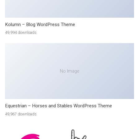
Kolumn – Blog WordPress Theme
49,994 downloads
No Image
Equestrian – Horses and Stables WordPress Theme
49,967 downloads