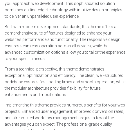
you approach web development. This sophisticated solution
combines cutting-edge technology with intuitive design principles
to deliver an unparalleled user experience.
Built with modern development standards, this theme offers a
comprehensive suite of features designed to enhance your
website's performance and functionality. The responsive design
ensures seamless operation across all devices, while the
advanced customization options allow you to tailor the experience
to your specific needs.
From a technical perspective, this theme demonstrates
exceptional optimization and efficiency. The clean, well-structured
codebase ensures fast loading times and smooth operation, while
the modular architecture provides flexibility for future
enhancements and modifications.
Implementing this theme provides numerous benefits for your web
projects. Enhanced user engagement, improved conversion rates,
and streamlined workflow management are just a few of the
advantages you can expect. The professional-grade quality