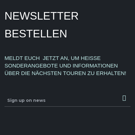
NEWSLETTER
BESTELLEN
MELDT EUCH JETZT AN, UM HEISSE S
ONDERANGEBOTE UND INFORMATIONEN Ü
BER DIE NÄCHSTEN TOUREN ZU ERHALTEN!