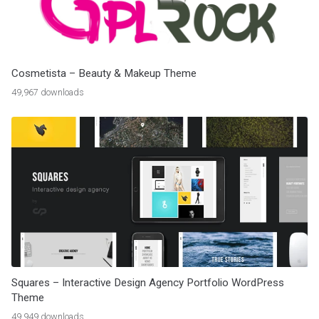
Cosmetista – Beauty & Makeup Theme
49,967 downloads
Squares – Interactive Design Agency Portfolio WordPress
Theme
49,949 downloads