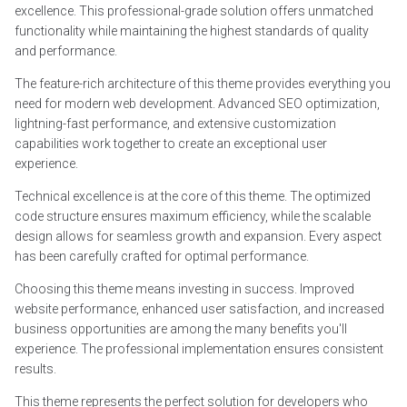
excellence. This professional-grade solution offers unmatched
functionality while maintaining the highest standards of quality
and performance.
The feature-rich architecture of this theme provides everything you
need for modern web development. Advanced SEO optimization,
lightning-fast performance, and extensive customization
capabilities work together to create an exceptional user
experience.
Technical excellence is at the core of this theme. The optimized
code structure ensures maximum efficiency, while the scalable
design allows for seamless growth and expansion. Every aspect
has been carefully crafted for optimal performance.
Choosing this theme means investing in success. Improved
website performance, enhanced user satisfaction, and increased
business opportunities are among the many benefits you'll
experience. The professional implementation ensures consistent
results.
This theme represents the perfect solution for developers who