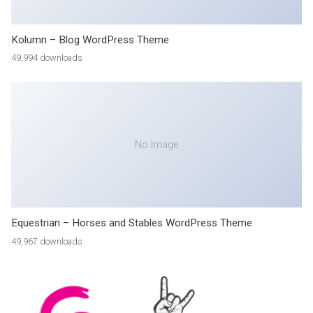
Kolumn – Blog WordPress Theme
49,994 downloads
No Image
Equestrian – Horses and Stables WordPress Theme
49,967 downloads