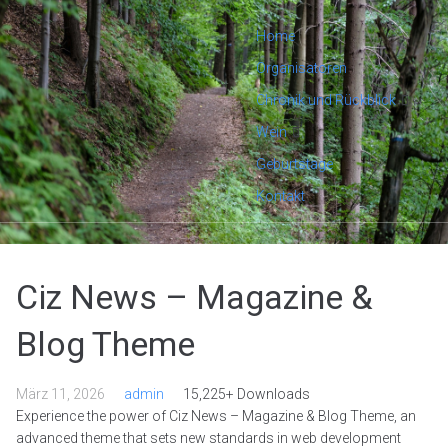
abet
Romabet giriş
aresbet
aresbet giriş
amgbahis
amgbahis
sbet
Teosbet giriş
Restbet
Restbet giriş
Galabet
Galabet
Home
bet giriş
Atlasbet
Atlasbet giriş
Mavibet giriş
Betbigo
Betbigo
Organisatoren
iş
alobet
alobet giriş
avrupabet
avrupabet giriş
restbet giriş
Betbigo
Betbigo
riş
pusulabet
pusulabet giriş
Cratosroyalbet giriş
Cratosroyalbet
Chronik und Rückblick
 giriş
Betplay giriş
Efesbet
Efesbet giriş
Enjoybet
Enjoybet
Wein
atosroyalbet
cratosroyalbet giriş
betplay giriş
pulibet giriş
atlasbet
Geburtstage
sbet giriş
bahiscasino giriş
sonbahis giriş
celtabet giriş
jokerbet
betzula
betzula giriş
restbet giriş
romabet
romabet
Kontakt
edebet
dedebet giriş
romabet
romabet giriş
teosbet
teosbet giriş
betzula
tnano giriş
betzula
betzula giriş
restbet
restbet giriş
norabahis
norabahis
scasino giriş
roketbet
roketbet giriş
romabet
romabet giriş
editörbet
bet giriş
Sonbahis giriş
betzula
betzula giriş
restbet
restbet giriş
norabahis
Ciz News – Magazine &
Güvenilir Mi, Mavibet Mobilden Giriş 2026
Meritking Giriş: Meritking Para
ek Ve İletişim
Marsbahis Giriş: Marsbahis Casino Ve Slot
Blog Theme
riş
kingroyal
meritking
meritking giriş
meritking
marsbahis
marsbahis
März 11, 2026
admin
15,225+ Downloads
Experience the power of Ciz News – Magazine & Blog Theme, an
advanced theme that sets new standards in web development