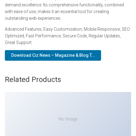
demand excellence. Its comprehensive functionality, combined
with ease of use, makes it an essential tool for creating
outstanding web experiences.
Advanced Features, Easy Customization, Mobile Responsive, SEO
Optimized, Fast Performance, Secure Code, Regular Updates,
Great Support.
Download Ciz News – Magazine & Blog T...
Related Products
No Image