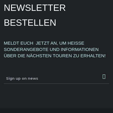
NEWSLETTER
BESTELLEN
MELDT EUCH JETZT AN, UM HEISSE S
ONDERANGEBOTE UND INFORMATIONEN Ü
BER DIE NÄCHSTEN TOUREN ZU ERHALTEN!