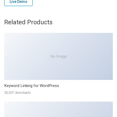
Live Demo
Related Products
No Image
Keyword Linking for WordPress
50,007 downloads