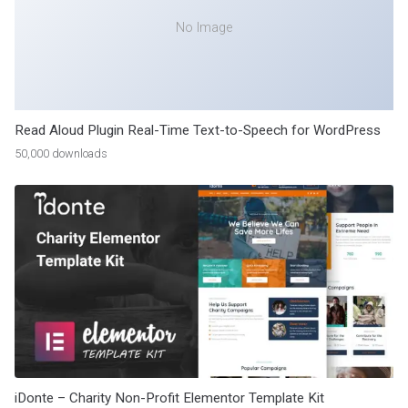
No Image
Read Aloud Plugin Real-Time Text-to-Speech for WordPress
50,000 downloads
iDonte – Charity Non-Profit Elementor Template Kit