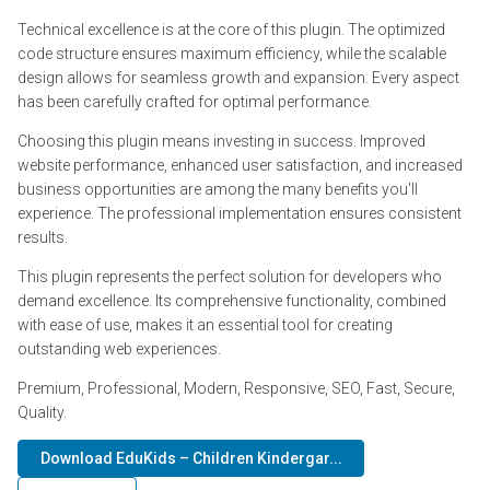
Technical excellence is at the core of this plugin. The optimized
code structure ensures maximum efficiency, while the scalable
design allows for seamless growth and expansion. Every aspect
has been carefully crafted for optimal performance.
Choosing this plugin means investing in success. Improved
website performance, enhanced user satisfaction, and increased
business opportunities are among the many benefits you'll
experience. The professional implementation ensures consistent
results.
This plugin represents the perfect solution for developers who
demand excellence. Its comprehensive functionality, combined
with ease of use, makes it an essential tool for creating
outstanding web experiences.
Premium, Professional, Modern, Responsive, SEO, Fast, Secure,
Quality.
Download EduKids – Children Kindergar...