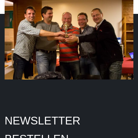
NEWSLETTER