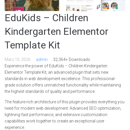
EduKids – Children
Kindergarten Elementor
Template Kit
März 10, 2026
admin
32,364+ Downloads
Experience the power of EduKids – Children Kindergarten
Elementor Template Kit, an advanced plugin that sets new
standards in web development excellence. This professional-
grade solution offers unmatched functionality while maintaining
the highest standards of quality and performance.
The feature-rich architecture of this plugin provides everything you
need for modern web development. Advanced SEO optimization,
lightning-fast performance, and extensive customization
capabilities work together to create an exceptional user
experience.