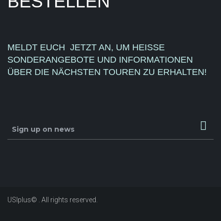
BESTELLEN
MELDT EUCH JETZT AN, UM HEISSE S
ONDERANGEBOTE UND INFORMATIONEN Ü
BER DIE NÄCHSTEN TOUREN ZU ERHALTEN!
USIplus© . All rights reserved.