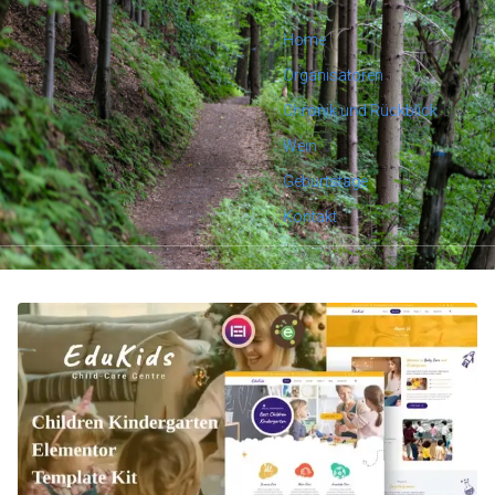
abet
Romabet giriş
aresbet
aresbet giriş
amgbahis
amgbahis
sbet
Teosbet giriş
Restbet
Restbet giriş
Galabet
Galabet
Home
bet giriş
Atlasbet
Atlasbet giriş
Mavibet giriş
Betbigo
Betbigo
Organisatoren
iş
alobet
alobet giriş
avrupabet
avrupabet giriş
restbet giriş
Betbigo
Betbigo
riş
pusulabet
pusulabet giriş
Cratosroyalbet giriş
Cratosroyalbet
Chronik und Rückblick
 giriş
Betplay giriş
Efesbet
Efesbet giriş
Enjoybet
Enjoybet
Wein
atosroyalbet
cratosroyalbet giriş
betplay giriş
pulibet giriş
atlasbet
Geburtstage
sbet giriş
bahiscasino giriş
sonbahis giriş
celtabet giriş
jokerbet
betzula
betzula giriş
restbet giriş
romabet
romabet
Kontakt
edebet
dedebet giriş
romabet
romabet giriş
teosbet
teosbet giriş
betzula
tnano giriş
betzula
betzula giriş
restbet
restbet giriş
norabahis
norabahis
scasino giriş
roketbet
roketbet giriş
romabet
romabet giriş
editörbet
bet giriş
Sonbahis giriş
betzula
betzula giriş
restbet
restbet giriş
norabahis
Güvenilir Mi, Mavibet Mobilden Giriş 2026
Meritking Giriş: Meritking Para
ek Ve İletişim
Marsbahis Giriş: Marsbahis Casino Ve Slot
 giriş
matbet
matbet giriş
matbet
matbet
matbet
et
mavibet
mavibet giriş
mavibet
jokerbet
jokerbet giriş
jokerbet