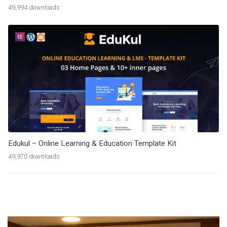
49,994 downloads
Edukul – Online Learning & Education Template Kit
49,970 downloads