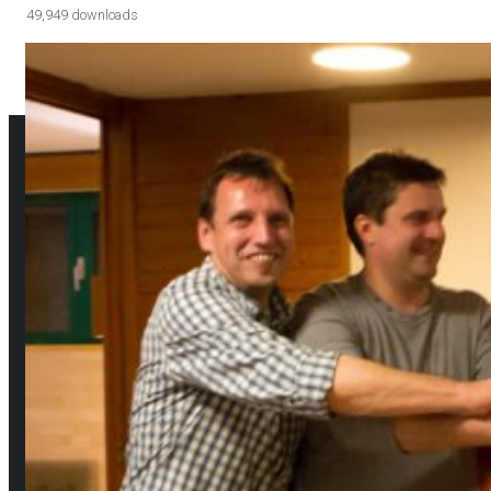
49,949 downloads