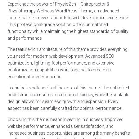
Experience the power of PhysioZen – Chiropractor &
Physiotherapy Wellness WordPress Theme, an advanced
theme that sets new standards in web development excellence.
This professional-grade solution offers unmatched
functionality while maintaining the highest standards of quality
and performance.
The feature-rich architecture of this theme provides everything
you need for modern web development. Advanced SEO
optimization, lightning-fast performance, and extensive
customization capabilities work together to create an
exceptional user experience.
Technical excellence is at the core of this theme. The optimized
code structure ensures maximum efficiency, while the scalable
design allows for seamless growth and expansion. Every
aspect has been carefully crafted for optimal performance.
Choosing this theme means investing in success. Improved
website performance, enhanced user satisfaction, and
increased business opportunities are among the many benefits