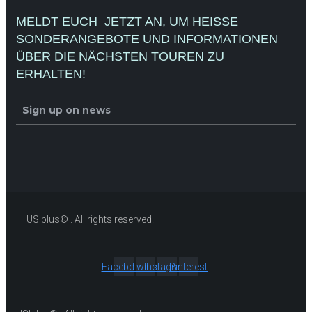
MELDT EUCH JETZT AN, UM HEISSE S
ONDERANGEBOTE UND INFORMATIONEN Ü
BER DIE NÄCHSTEN TOUREN ZU E
RHALTEN!
USIplus© . All rights reserved.
Facebook
Twitter
Instagram
Pinterest