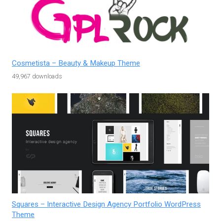
Cosmetista – Beauty & Makeup Theme
49,967 downloads
Squares – Interactive Design Agency Portfolio WordPress
Theme