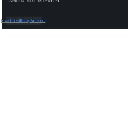
USIplus© . All rights reserved.
Facebook
Twitter
Instagram
Pinterest
WordPress Downloads
ElmaStudio Waipoua WordPress Theme
ElmaStudio Werkstatt WordPress Theme
ElmaStudio Weta WordPress Theme
ElmaStudio Zuki WordPress Theme
Elpair – Electronic Repair Services Elementor Template Kit
Elroyale – Restaurant & Cafe WordPress Theme
Elsass – Wine Shop and Vineyard WordPress Theme
Elsey – Responsive eCommerce Theme
Elson – Modern Shop WordPress Theme
Elyasa – Responsive Coming Soon WordPress Plugin