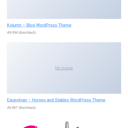
Kolumn – Blog WordPress Theme
49,994 downloads
No Image
Equestrian – Horses and Stables WordPress Theme
49,967 downloads