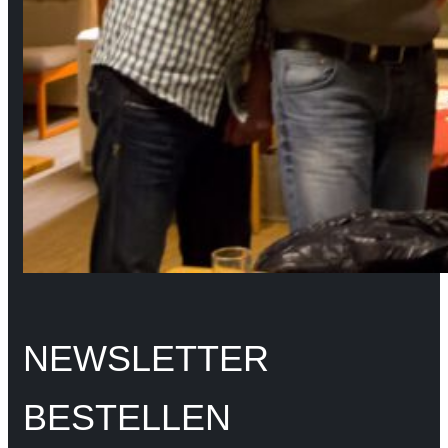
NEWSLETTER
BESTELLEN