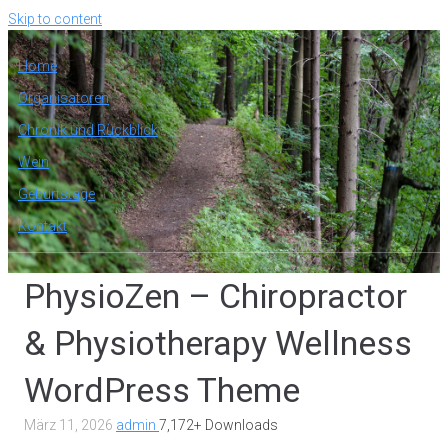
abet
Skip to content
Romabet giriş
aresbet
aresbet giriş
amgbahis
amgbahis
sbet
Teosbet giriş
Restbet
Restbet giriş
Galabet
Galabet
bet giriş
Atlasbet
Atlasbet giriş
Mavibet giriş
Betbigo
Betbigo
Home
iş
alobet
alobet giriş
avrupabet
avrupabet giriş
restbet giriş
Betbigo
Betbigo
Organisatoren
riş
pusulabet
pusulabet giriş
Cratosroyalbet giriş
Cratosroyalbet
 giriş
Betplay giriş
Efesbet
Efesbet giriş
Enjoybet
Enjoybet
Chronik und Rückblick
atosroyalbet
cratosroyalbet giriş
betplay giriş
pulibet giriş
atlasbet
Wein
sbet giriş
bahiscasino giriş
sonbahis giriş
celtabet giriş
jokerbet
Geburtstage
betzula
betzula giriş
restbet giriş
romabet
romabet
edebet
dedebet giriş
romabet
romabet giriş
teosbet
teosbet giriş
betzula
Kontakt
tnano giriş
betzula
betzula giriş
restbet
restbet giriş
norabahis
norabahis
scasino giriş
roketbet
roketbet giriş
romabet
romabet giriş
editörbet
bet giriş
Sonbahis giriş
betzula
betzula giriş
restbet
restbet giriş
norabahis
PhysioZen – Chiropractor
Güvenilir Mi, Mavibet Mobilden Giriş 2026
Meritking Giriş: Meritking Para
ek Ve İletişim
Marsbahis Giriş: Marsbahis Casino Ve Slot
& Physiotherapy Wellness
riş
kingroyal
meritking
meritking giriş
meritking
marsbahis
marsbahis
WordPress Theme
März 11, 2026
admin
7,172+ Downloads