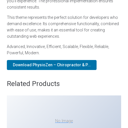
you'll experience. The professional implementation ensures
consistent results.
This theme represents the perfect solution for developers who
demand excellence. Its comprehensive functionality, combined
with ease of use, makes it an essential tool for creating
outstanding web experiences.
Advanced, Innovative, Efficient, Scalable, Flexible, Reliable,
Powerful, Modern.
Download PhysioZen – Chiropractor & P...
Related Products
No Image