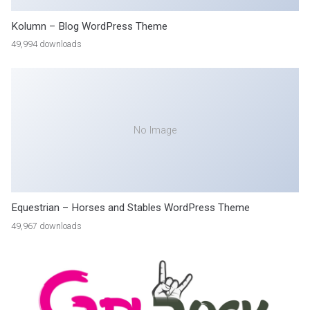
Kolumn – Blog WordPress Theme
49,994 downloads
No Image
Equestrian – Horses and Stables WordPress Theme
49,967 downloads