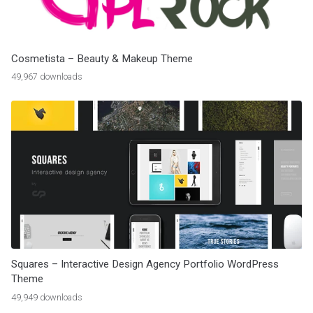
Cosmetista – Beauty & Makeup Theme
49,967 downloads
Squares – Interactive Design Agency Portfolio WordPress
Theme
49,949 downloads