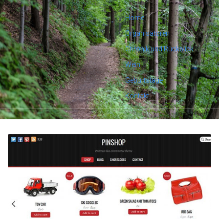
abet
Romabet giriş
aresbet
aresbet giriş
amgbahis
amgbahis
sbet
Teosbet giriş
Restbet
Restbet giriş
Galabet
Galabet
Home
bet giriş
Atlasbet
Atlasbet giriş
Mavibet giriş
Betbigo
Betbigo
Organisatoren
iş
alobet
alobet giriş
avrupabet
avrupabet giriş
restbet giriş
Betbigo
Betbigo
riş
pusulabet
pusulabet giriş
Cratosroyalbet giriş
Cratosroyalbet
Chronik und Rückblick
 giriş
Betplay giriş
Efesbet
Efesbet giriş
Enjoybet
Enjoybet
Wein
atosroyalbet
cratosroyalbet giriş
betplay giriş
pulibet giriş
atlasbet
Geburtstage
sbet giriş
bahiscasino giriş
sonbahis giriş
celtabet giriş
jokerbet
betzula
betzula giriş
restbet giriş
romabet
romabet
Kontakt
edebet
dedebet giriş
romabet
romabet giriş
teosbet
teosbet giriş
betzula
tnano giriş
betzula
betzula giriş
restbet
restbet giriş
norabahis
norabahis
scasino giriş
roketbet
roketbet giriş
romabet
romabet giriş
editörbet
bet giriş
Sonbahis giriş
betzula
betzula giriş
restbet
restbet giriş
norabahis
Güvenilir Mi, Mavibet Mobilden Giriş 2026
Meritking Giriş: Meritking Para
ek Ve İletişim
Marsbahis Giriş: Marsbahis Casino Ve Slot
riş
kingroyal
meritking
meritking giriş
meritking
marsbahis
marsbahis