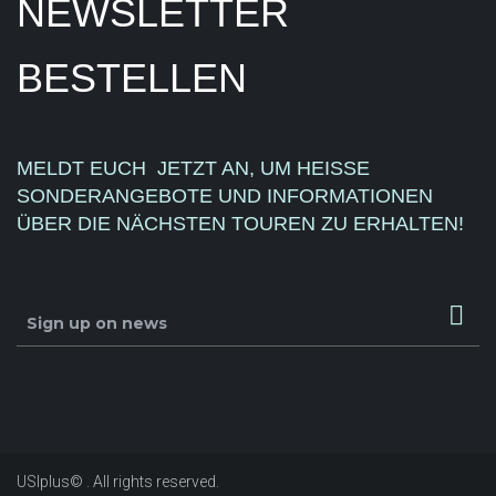
NEWSLETTER
BESTELLEN
MELDT EUCH JETZT AN, UM HEISSE S
ONDERANGEBOTE UND INFORMATIONEN Ü
BER DIE NÄCHSTEN TOUREN ZU ERHALTEN!
USIplus© . All rights reserved.