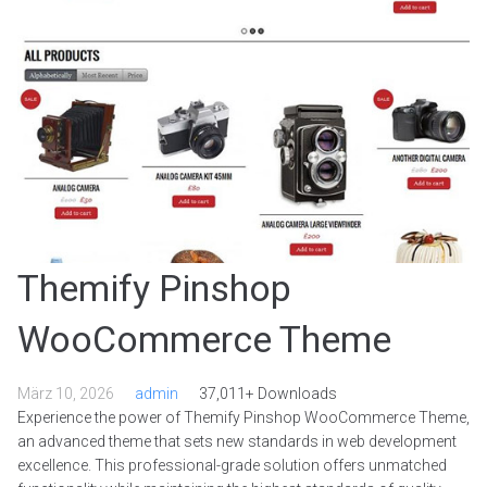
Themify Pinshop
WooCommerce Theme
März 10, 2026
admin
37,011+ Downloads
Experience the power of Themify Pinshop WooCommerce Theme,
an advanced theme that sets new standards in web development
excellence. This professional-grade solution offers unmatched