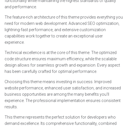
functionality while maintaining the highest standards of quality
and performance.
The feature-rich architecture of this theme provides everything you
need for modern web development. Advanced SEO optimization,
lightning-fast performance, and extensive customization
capabilities work together to create an exceptional user
experience.
Technical excellence is at the core of this theme. The optimized
code structure ensures maximum efficiency, while the scalable
design allows for seamless growth and expansion. Every aspect
has been carefully crafted for optimal performance.
Choosing this theme means investing in success. Improved
website performance, enhanced user satisfaction, and increased
business opportunities are among the many benefits you'll
experience. The professional implementation ensures consistent
results.
This theme represents the perfect solution for developers who
demand excellence. Its comprehensive functionality, combined