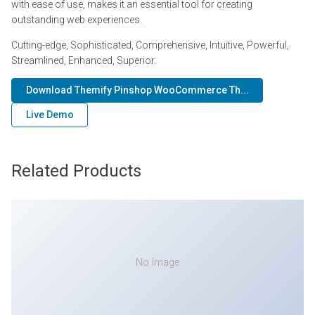
with ease of use, makes it an essential tool for creating
outstanding web experiences.
Cutting-edge, Sophisticated, Comprehensive, Intuitive, Powerful,
Streamlined, Enhanced, Superior.
Download Themify Pinshop WooCommerce Th...
Live Demo
Related Products
No Image